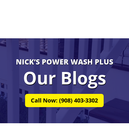
NICK’S POWER WASH PLUS
Our Blogs
Call Now: (908) 403-3302