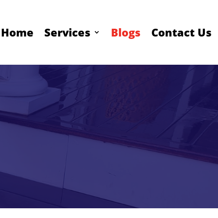
Home
Services
Blogs
Contact Us