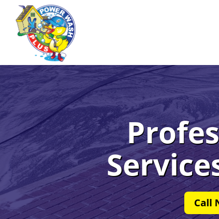
Profes
Service
Call 