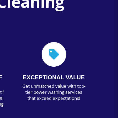
Cleaning

F
EXCEPTIONAL VALUE
Get unmatched value with top-
of
tier power washing services
ell
that exceed expectations!
ng