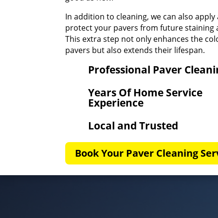
In addition to cleaning, we can also apply 
protect your pavers from future stainin
This extra step not only enhances the col
pavers but also extends their lifespan.
Professional Paver Clean
Years Of Home Service
Experience
Local and Trusted
Book Your Paver Cleaning Ser