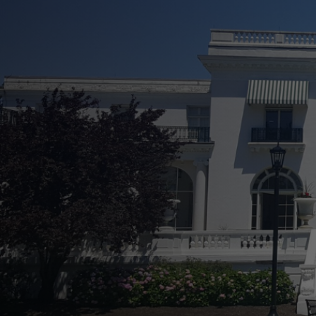
See Your Property In
Increase Curb Appeal Effortless
Prevent Long-Term Damage and
Easily Boost Property Value
Flexible and Comprehensive Se
Transparent Service From Start