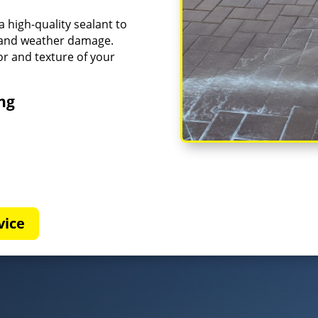
a high-quality sealant to
g and weather damage.
or and texture of your
ing
vice