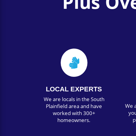
Plus Ov

LOCAL EXPERTS
We are locals in the South
We a
Plainfield area and have
you
worked with 300+
p
homeowners.