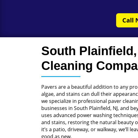
Call 
South Plainfield
Cleaning Comp
Pavers are a beautiful addition to any prop
algae, and stains can dull their appearan
we specialize in professional paver clea
businesses in South Plainfield, NJ, and b
uses advanced power washing techniques
and stains, restoring the natural beauty 
it’s a patio, driveway, or walkway, we’ll l
good as new.