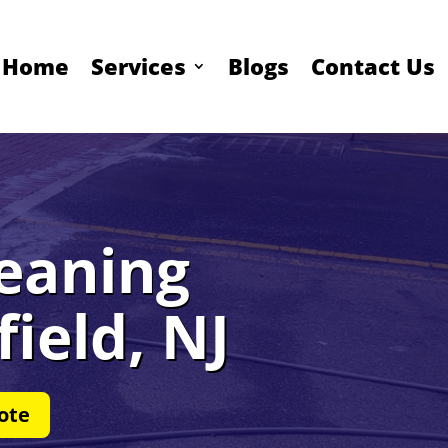
Home
Services
Blogs
Contact Us
leaning
field, NJ
ote