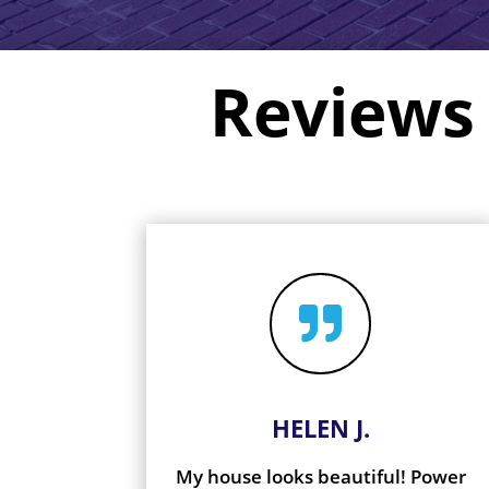
Reviews

HELEN J.
My house looks beautiful! Power