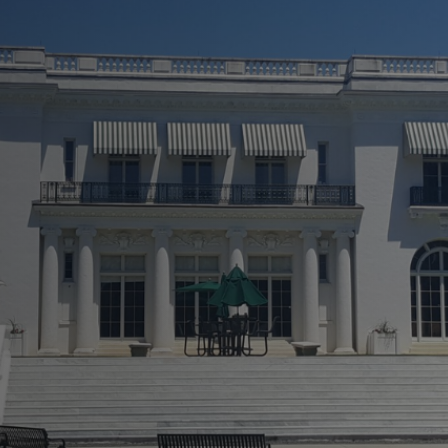
 A New Light!
ly
 Repairs
rvices
 To Finish