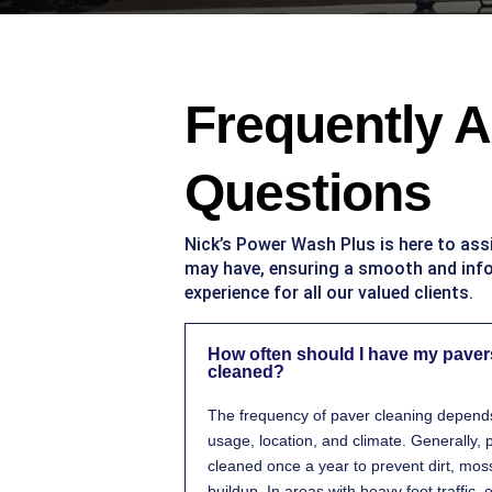
Frequently 
Questions
Nick’s Power Wash Plus is here to ass
may have, ensuring a smooth and in
experience for all our valued clients.
How often should I have my paver
cleaned?
The frequency of paver cleaning depends 
usage, location, and climate. Generally,
cleaned once a year to prevent dirt, mos
buildup. In areas with heavy foot traffic,