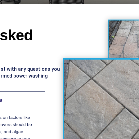
Asked
ist with any questions you
formed power washing
s
on factors like
 pavers should be
s, and algae
 exposure to tree