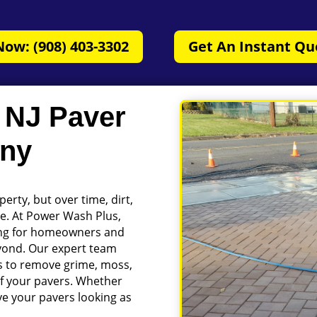
Now: (908) 403-3302
Get An Instant Qu
, NJ Paver
any
erty, but over time, dirt,
ce. At Power Wash Plus,
ning for homeowners and
eyond. Our expert team
 to remove grime, moss,
of your pavers. Whether
eave your pavers looking as