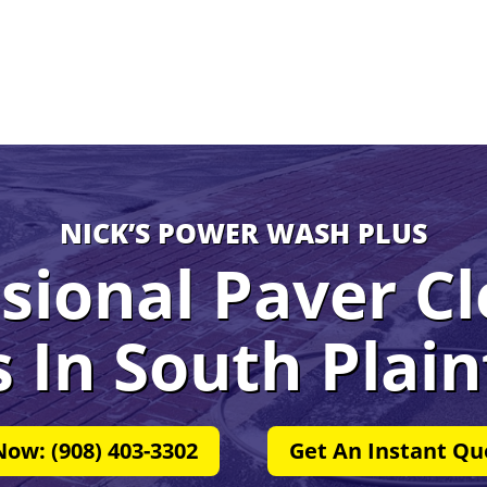
NICK’S POWER WASH PLUS
sional Paver C
s In
South Plain
Now: (908) 403-3302
Get An Instant Qu