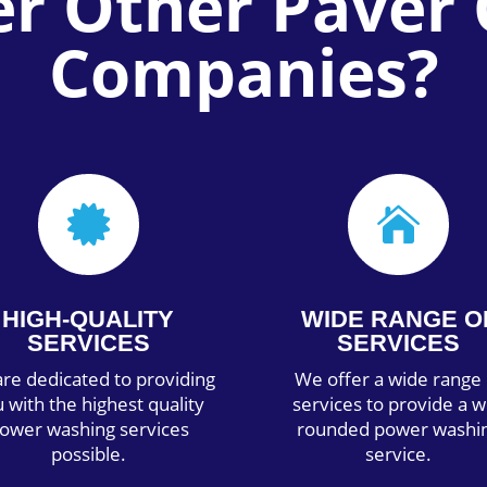
er Other Paver 
Companies?


HIGH-QUALITY
WIDE RANGE O
SERVICES
SERVICES
re dedicated to providing
We offer a wide range 
 with the highest quality
services to provide a w
ower washing services
rounded power washi
possible.
service.