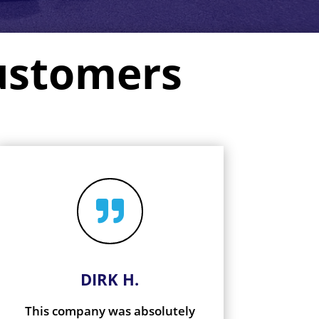
ustomers

DIRK H.
This company was absolutely