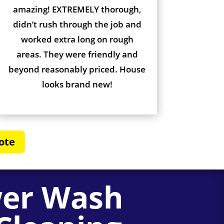
amazing! EXTREMELY thorough,
didn’t rush through the job and
worked extra long on rough
areas. They were friendly and
beyond reasonably priced. House
looks brand new!
ote
wer Wash