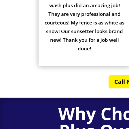
wash plus did an amazing job!
They are very professional and
courteous! My fence is as white as
snow! Our sunsetter looks brand
new! Thank you for a job well
done!
Call 
Why Cho