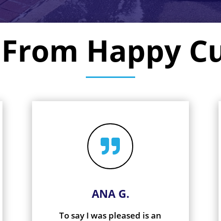
 From Happy C

ANA G.
To say I was pleased is an