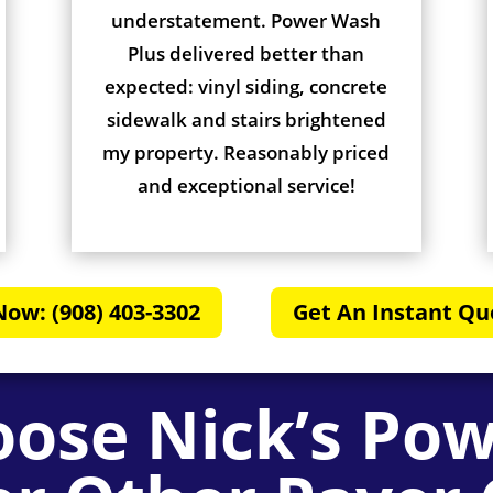
understatement. Power Wash
Plus delivered better than
expected: vinyl siding, concrete
sidewalk and stairs brightened
my property. Reasonably priced
and exceptional service!
Now: (908) 403-3302
Get An Instant Qu
ose Nick’s Po