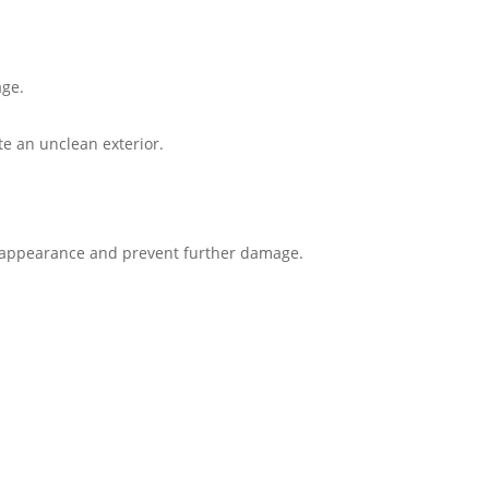
ge​.
e an unclean exterior​.
 appearance and prevent further damage.