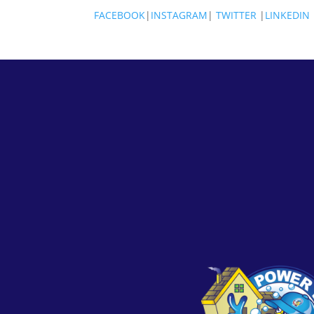
FACEBOOK
|
INSTAGRAM
|
TWITTER
|
LINKEDIN