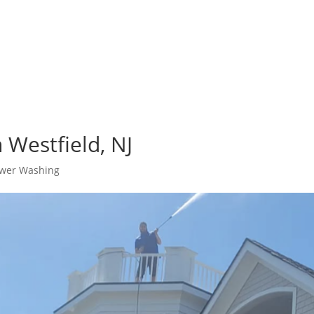
 Westfield, NJ
wer Washing