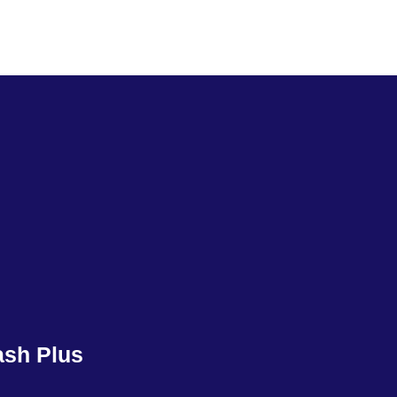
ash Plus