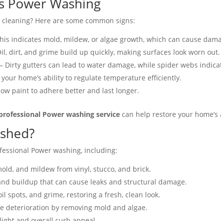
s Power Washing
al cleaning? Here are some common signs:
his indicates mold, mildew, or algae growth, which can cause dama
il, dirt, and grime build up quickly, making surfaces look worn out​.
– Dirty gutters can lead to water damage, while spider webs indicat
your home’s ability to regulate temperature efficiently​.
ow paint to adhere better and last longer​.
professional Power washing service
can help restore your home’s
ashed?
fessional Power washing, including:
ld, and mildew from vinyl, stucco, and brick.
and buildup that can cause leaks and structural damage.
oil spots, and grime, restoring a fresh, clean look.
e deterioration by removing mold and algae.
ght and overall curb appeal​.