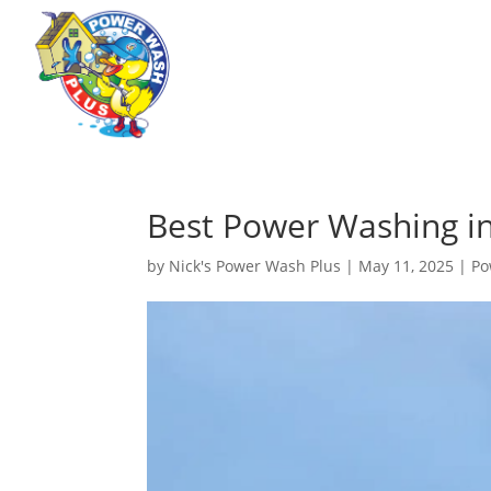
Best Power Washing in
by
Nick's Power Wash Plus
|
May 11, 2025
|
Po