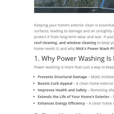
Keeping your home’s exterior clean is essential
surfaces, leading to damage and an unsightly
protect it from long-term wear and tear. If you’
roof cleaning, and window cleaning
to keep yo
home needs it, and why
Nick’s Power Wash Pl
1. Why Power Washing Is 
Power washing is more than just a way to keep
Prevents Structural Damage
– Mold, mildew,
Boosts Curb Appeal
– A clean home exterior 
Improves Health and Safety
– Removing alle
Extends the Life of Your Home’s Exterior
– 
Enhances Energy Efficiency
– A clean home r