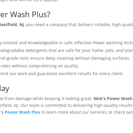
er Wash Plus?
estfield, NJ
, you need a company that delivers reliable, high-quali
y trained and knowledgeable in safe, effective Power washing tec
degradable detergents that are safe for your home, pets, and plant
nal-grade tools ensure deep cleaning without damaging surfaces.
rates without compromising on quality​.
ind our work and guarantee excellent results for every client.
day
e from damage while keeping it looking great.
Nick’s Power Wash
tfield, NJ. Our team is committed to delivering high-quality results 
k’s Power Wash Plus
to learn more about our services, or check ou