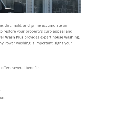
ime, dirt, mold, and grime accumulate on
to restore your property’s curb appeal and
wer Wash Plus
provides expert
house washing,
hy Power washing is important, signs your
offers several benefits:
t​.
on​.