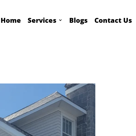
Home
Services
Blogs
Contact Us