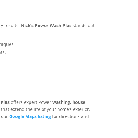
ty results.
Nick’s Power Wash Plus
stands out
hniques.
s​.
 Plus
offers expert Power
washing, house
that extend the life of your home’s exterior.
t our
Google Maps listing
for directions and