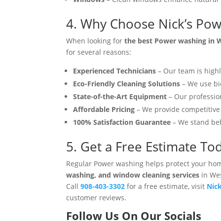
4. Why Choose Nick’s Pow
When looking for
the best Power washing in W
for several reasons:
Experienced Technicians
– Our team is highl
Eco-Friendly Cleaning Solutions
– We use bio
State-of-the-Art Equipment
– Our professio
Affordable Pricing
– We provide competitive 
100% Satisfaction Guarantee
– We stand beh
5. Get a Free Estimate To
Regular Power washing helps protect your hom
washing, and window cleaning services
in Wes
Call
908-403-3302
for a free estimate, visit
Nic
customer reviews.
Follow Us On Our Socials