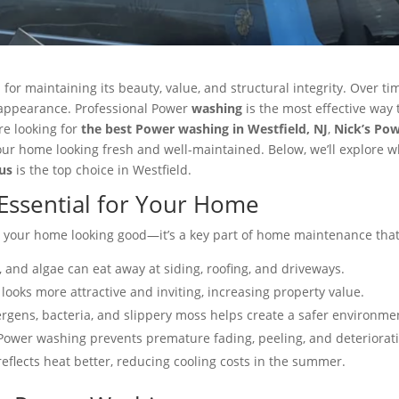
 for maintaining its beauty, value, and structural integrity. Over t
 appearance. Professional Power
washing
is the most effective way 
re looking for
the best Power washing in Westfield, NJ
,
Nick’s Po
ur home looking fresh and well-maintained. Below, we’ll explore w
us
is the top choice in Westfield.
Essential for Your Home
 your home looking good—it’s a key part of home maintenance that 
 and algae can eat away at siding, roofing, and driveways​.
looks more attractive and inviting, increasing property value​.
rgens, bacteria, and slippery moss helps create a safer environmen
Power washing prevents premature fading, peeling, and deteriorati
eflects heat better, reducing cooling costs in the summer​.