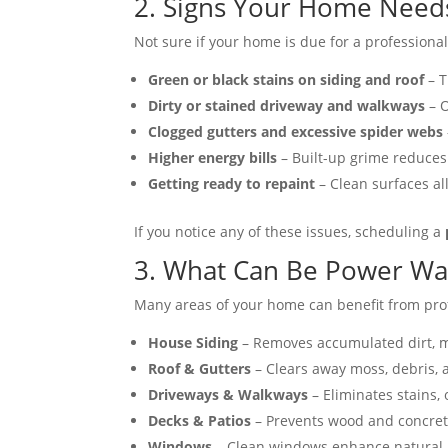
2. Signs Your Home Need
Not sure if your home is due for a profession
Green or black stains on siding and roof
– T
Dirty or stained driveway and walkways
– O
Clogged gutters and excessive spider webs
Higher energy bills
– Built-up grime reduces 
Getting ready to repaint
– Clean surfaces all
If you notice any of these issues, scheduling a
3. What Can Be Power W
Many areas of your home can benefit from pro
House Siding
– Removes accumulated dirt, mo
Roof & Gutters
– Clears away moss, debris, 
Driveways & Walkways
– Eliminates stains, 
Decks & Patios
– Prevents wood and concret
Windows
– Clean windows enhance natural li