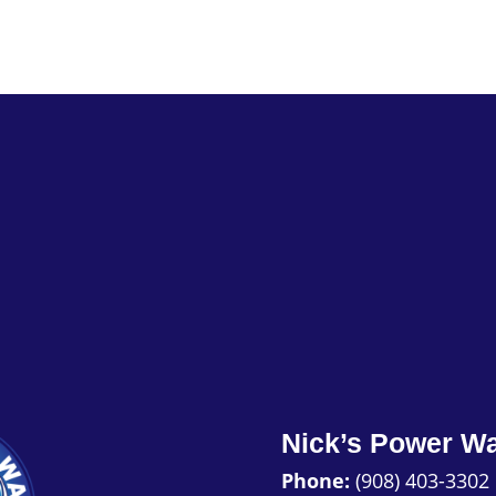
Nick’s Power W
Phone:
(908) 403-3302