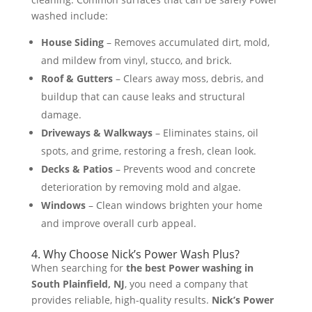
washed include:
House Siding
– Removes accumulated dirt, mold,
and mildew from vinyl, stucco, and brick.
Roof & Gutters
– Clears away moss, debris, and
buildup that can cause leaks and structural
damage.
Driveways & Walkways
– Eliminates stains, oil
spots, and grime, restoring a fresh, clean look.
Decks & Patios
– Prevents wood and concrete
deterioration by removing mold and algae.
Windows
– Clean windows brighten your home
and improve overall curb appeal​.
4. Why Choose Nick’s Power Wash Plus?
When searching for
the best Power washing in
South Plainfield, NJ
, you need a company that
provides reliable, high-quality results.
Nick’s Power