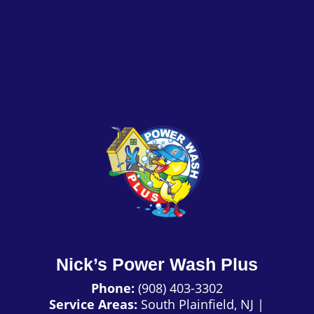
Nick’s Power Wash Plus
Phone:
(908) 403-3302
Service Areas:
South Plainfield, NJ
|