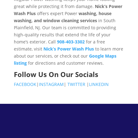
great while protecting it from damage.
Nick’s Power
Wash Plus
offers expert Power
washing, house
washing, and window cleaning services
in South
Plainfield, NJ. Our team is committed to providing
high-quality results that extend the life of your
home’s exterior. Call
908-403-3302
for a free
estimate, visit
Nick’s Power Wash Plus
to learn more
about our services, or check out our
Google Maps
listing
for directions and customer reviews.
Follow Us On Our Socials
FACEBOOK
|
INSTAGRAM
|
TWITTER
|
LINKEDIN