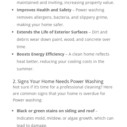
maintained and inviting, increasing property value​.
Improves Health and Safety
– Power washing
removes allergens, bacteria, and slippery grime,
making your home safer​.
Extends the Life of Exterior Surfaces
– Dirt and
debris wear down paint, wood, and concrete over
time​.
Boosts Energy Efficiency
– A clean home reflects
heat better, reducing your cooling costs in the
summer​.
2. Signs Your Home Needs Power Washing
Not sure if it’s time for a professional cleaning? Here
are common signs that your home is overdue for
Power washing:
Black or green stains on siding and roof
–
Indicates mold, mildew, or algae growth, which can
lead to damage​.