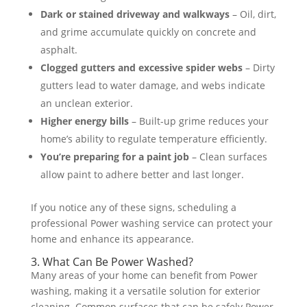
Dark or stained driveway and walkways
– Oil, dirt,
and grime accumulate quickly on concrete and
asphalt​.
Clogged gutters and excessive spider webs
– Dirty
gutters lead to water damage, and webs indicate
an unclean exterior​.
Higher energy bills
– Built-up grime reduces your
home’s ability to regulate temperature efficiently​.
You’re preparing for a paint job
– Clean surfaces
allow paint to adhere better and last longer​.
If you notice any of these signs, scheduling a
professional Power washing service can protect your
home and enhance its appearance.
3. What Can Be Power Washed?
Many areas of your home can benefit from Power
washing, making it a versatile solution for exterior
cleaning. Common surfaces that can be safely Power