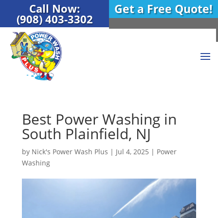
Call Now:
Get a Free Quote!
(908) 403-3302
Best Power Washing in
South Plainfield, NJ
by
Nick's Power Wash Plus
|
Jul 4, 2025
|
Power
Washing