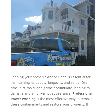
Keeping your home’s exterior clean is essential for
maintaining its beauty, longevity, and value. Over
time, dirt, mold, and grime accumulate, leading to
damage and an unkempt appearance.
Professional
Power washing
is the most effective way to remove
these contaminants and restore your property. If