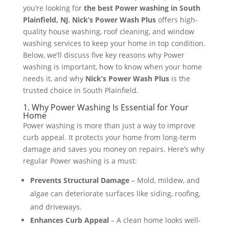
you’re looking for
the best Power washing in South
Plainfield, NJ
,
Nick’s Power Wash Plus
offers high-
quality house washing, roof cleaning, and window
washing services to keep your home in top condition.
Below, we’ll discuss five key reasons why Power
washing is important, how to know when your home
needs it, and why
Nick’s Power Wash Plus
is the
trusted choice in South Plainfield.
1. Why Power Washing Is Essential for Your
Home
Power washing is more than just a way to improve
curb appeal. It protects your home from long-term
damage and saves you money on repairs. Here’s why
regular Power washing is a must:
Prevents Structural Damage
– Mold, mildew, and
algae can deteriorate surfaces like siding, roofing,
and driveways​.
Enhances Curb Appeal
– A clean home looks well-