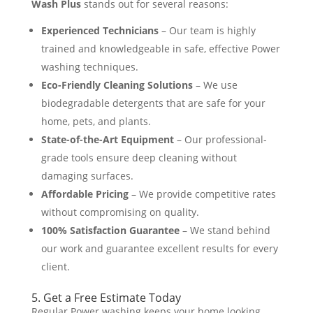
Wash Plus
stands out for several reasons:
Experienced Technicians
– Our team is highly
trained and knowledgeable in safe, effective Power
washing techniques.
Eco-Friendly Cleaning Solutions
– We use
biodegradable detergents that are safe for your
home, pets, and plants​.
State-of-the-Art Equipment
– Our professional-
grade tools ensure deep cleaning without
damaging surfaces.
Affordable Pricing
– We provide competitive rates
without compromising on quality​.
100% Satisfaction Guarantee
– We stand behind
our work and guarantee excellent results for every
client.
5. Get a Free Estimate Today
Regular Power washing keeps your home looking