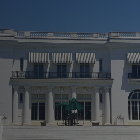
 A New Light!
ly
 Repairs
rvices
 To Finish