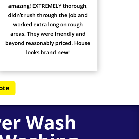
amazing! EXTREMELY thorough,
didn’t rush through the job and
worked extra long on rough
areas. They were friendly and
beyond reasonably priced. House
looks brand new!
ote
wer Wash