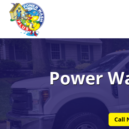
Power Wa
Call 