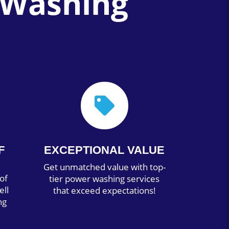
 Washing

F
EXCEPTIONAL VALUE
Get unmatched value with top-
of
tier power washing services
ell
that exceed expectations!
ng