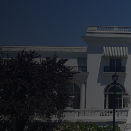
See Your Property In
Increase Curb Appeal Effortless
Prevent Long-Term Damage and
Easily Boost Property Value
Flexible and Comprehensive Se
Transparent Service From Start