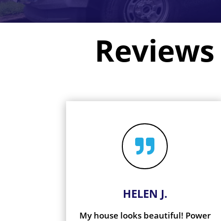
Reviews

HELEN J.
My house looks beautiful! Power