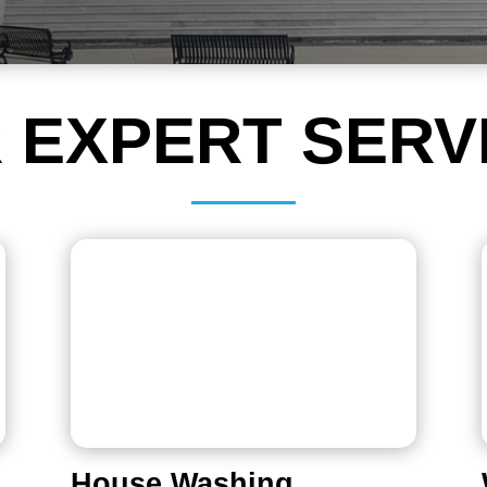
 EXPERT SERV
House Washing