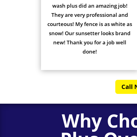
wash plus did an amazing job!
They are very professional and
courteous! My fence is as white as
snow! Our sunsetter looks brand
new! Thank you for a job well
done!
Call 
Why Cho