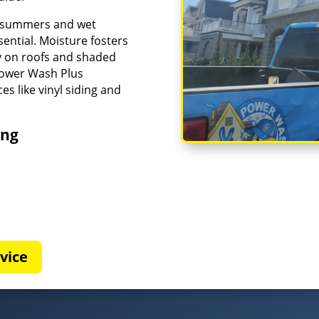
id summers and wet
ential. Moisture fosters
ly on roofs and shaded
Power Wash Plus
es like vinyl siding and
ing
vice