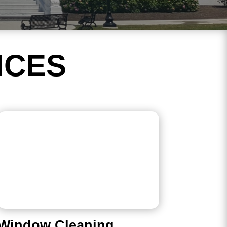
ICES
Window Cleaning