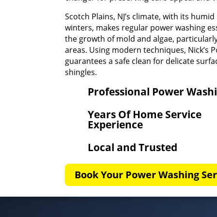
Scotch Plains, NJ’s climate, with its hum
winters, makes regular power washing ess
the growth of mold and algae, particular
areas. Using modern techniques, Nick’s 
guarantees a safe clean for delicate surfac
shingles.
Professional Power Wash
Years Of Home Service
Experience
Local and Trusted
Book Your Power Washing Ser