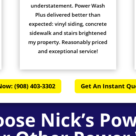
understatement. Power Wash
Plus delivered better than
expected: vinyl siding, concrete
sidewalk and stairs brightened
my property. Reasonably priced
and exceptional service!
Now: (908) 403-3302
Get An Instant Qu
ose Nick’s Po