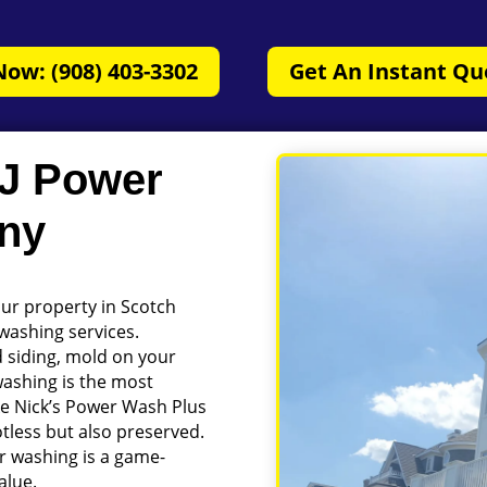
Now: (908) 403-3302
Get An Instant Qu
NJ Power
ny
our property in Scotch
 washing services.
d siding, mold on your
washing is the most
like Nick’s Power Wash Plus
tless but also preserved.
r washing is a game-
alue.