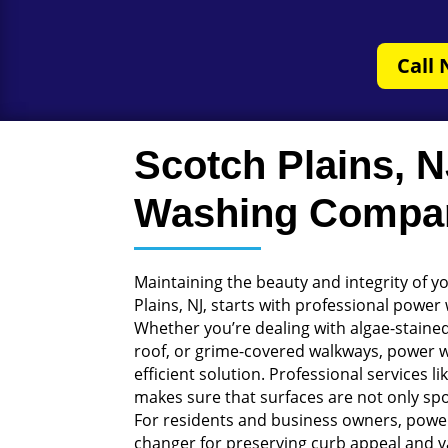
Call 
Scotch Plains, 
Washing Compa
Maintaining the beauty and integrity of y
Plains, NJ, starts with professional power
Whether you’re dealing with algae-staine
roof, or grime-covered walkways, power 
efficient solution. Professional services 
makes sure that surfaces are not only spo
For residents and business owners, powe
changer for preserving curb appeal and v