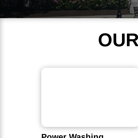
OUR
Power Washing