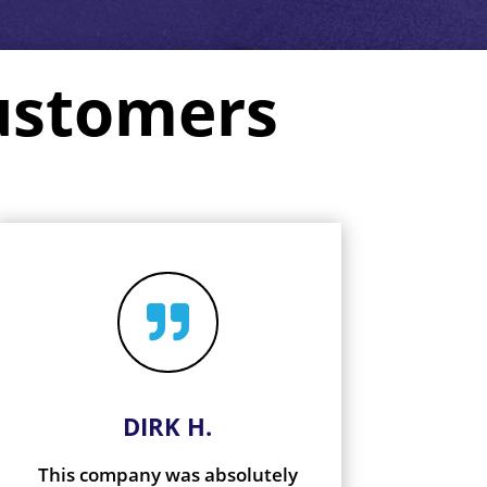
ustomers

DIRK H.
This company was absolutely