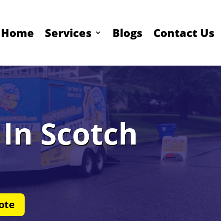
Home
Services
Blogs
Contact Us
In Scotch
ote