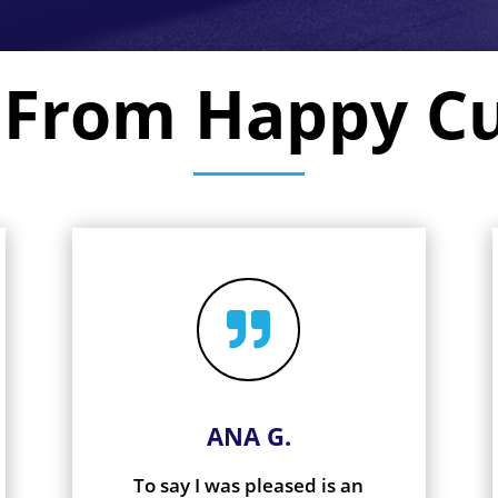
 From Happy C

ANA G.
To say I was pleased is an