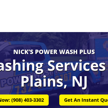
NICK’S POWER WASH PLUS
shing Services 
Plains, NJ
Now: (908) 403-3302
Get An Instant Qu