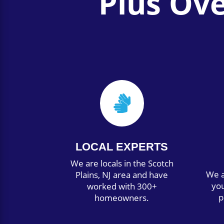
Plus Ov

LOCAL EXPERTS
We are locals in the Scotch
We a
Plains, NJ area and have
you
worked with 300+
p
homeowners.