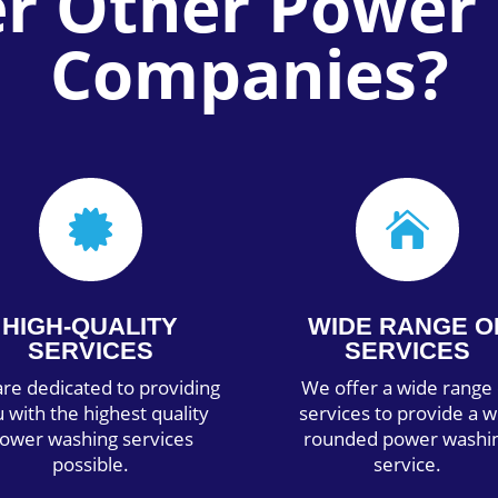
er Other Power
Companies?


HIGH-QUALITY
WIDE RANGE O
SERVICES
SERVICES
re dedicated to providing
We offer a wide range 
 with the highest quality
services to provide a w
ower washing services
rounded power washi
possible.
service.