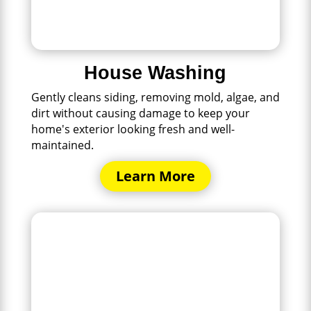
House Washing
Gently cleans siding, removing mold, algae, and
dirt without causing damage to keep your
home's exterior looking fresh and well-
maintained.
Learn More