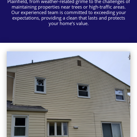
Plainfield, from weather-related grime to the challenges of
maintaining properties near trees or high-traffic areas.
Our experienced team is committed to exceeding your
expectations, providing a clean that lasts and protects
your home’s value.