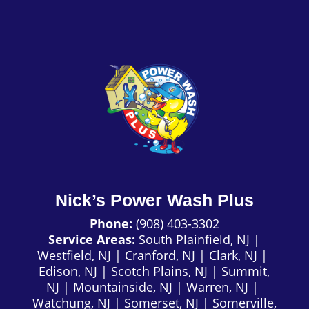
Nick’s Power Wash Plus
Phone:
(908) 403-3302
Service Areas:
South Plainfield, NJ
|
Westfield, NJ
|
Cranford, NJ
|
Clark, NJ
|
Edison, NJ
|
Scotch Plains, NJ
|
Summit,
NJ
|
Mountainside, NJ
|
Warren, NJ
|
Watchung, NJ
|
Somerset, NJ
|
Somerville,