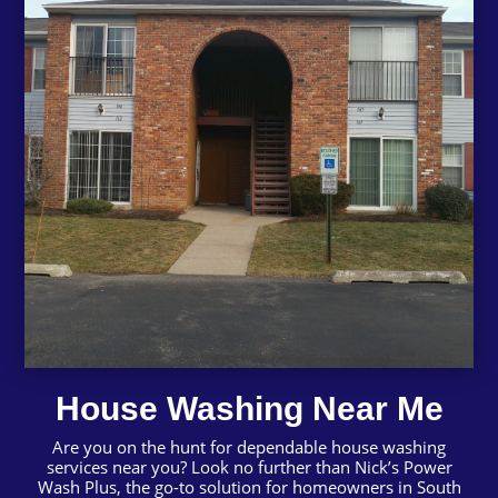
House Washing Near Me
Are you on the hunt for dependable house washing
services near you? Look no further than Nick’s Power
Wash Plus, the go-to solution for homeowners in South