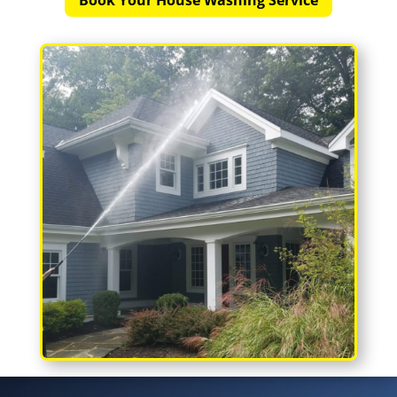
Book Your House Washing Service