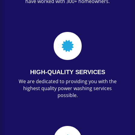
have worked with 300+ homeowners.

HIGH-QUALITY SERVICES
We are dedicated to providing you with the
highest quality power washing services
possible.