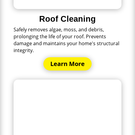
Roof Cleaning
Safely removes algae, moss, and debris,
prolonging the life of your roof. Prevents
damage and maintains your home's structural
integrity.
Learn More