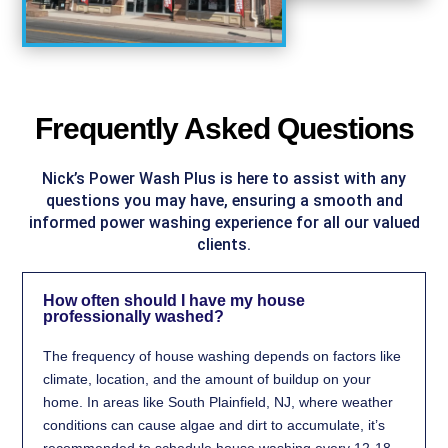
Frequently Asked Questions
Nick’s Power Wash Plus is here to assist with any
questions you may have, ensuring a smooth and
informed power washing experience for all our valued
clients.
How often should I have my house
professionally washed?
The frequency of house washing depends on factors like
climate, location, and the amount of buildup on your
home. In areas like South Plainfield, NJ, where weather
conditions can cause algae and dirt to accumulate, it’s
recommended to schedule house washing every 12-18