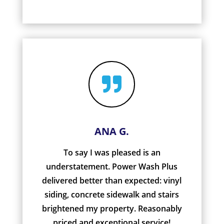

ANA G.
To say I was pleased is an
understatement. Power Wash Plus
delivered better than expected: vinyl
siding, concrete sidewalk and stairs
brightened my property. Reasonably
priced and exceptional service!