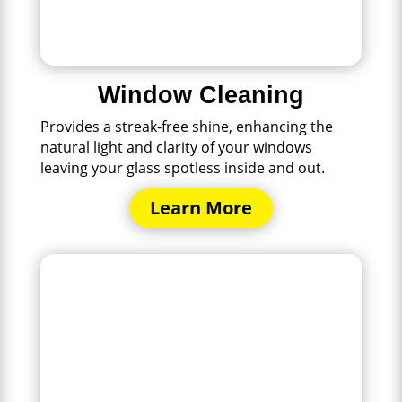
Window Cleaning
Provides a streak-free shine, enhancing the
natural light and clarity of your windows
leaving your glass spotless inside and out.
Learn More