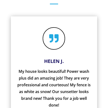

HELEN J.
My house looks beautiful! Power wash
plus did an amazing job! They are very
professional and courteous! My fence is
as white as snow! Our sunsetter looks
brand new! Thank you for a job well
done!