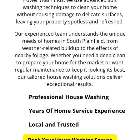
Power Wash Plus, we use advanced soft
washing techniques to clean your home
without causing damage to delicate surfaces,
leaving your property spotless and refreshed.
Our experienced team understands the unique
needs of homes in South Plainfield, from
weather-related buildup to the effects of
nearby foliage. Whether you need a deep clean
to prepare your home for the market or want
regular maintenance to keep it looking its best,
our tailored house washing solutions deliver
exceptional results.
Professional House Washing
Years Of Home Service Experience
Local and Trusted