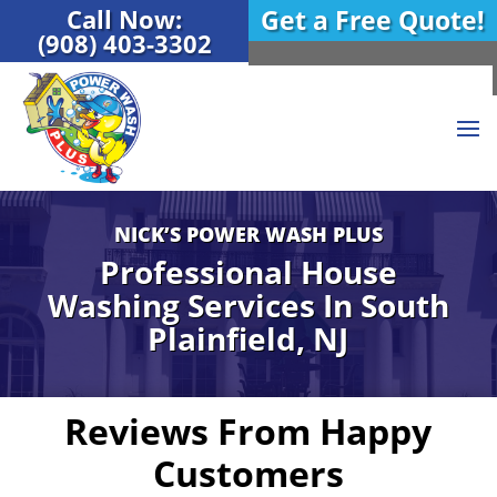
Call Now:
Get a Free Quote!
(908) 403-3302
NICK’S POWER WASH PLUS
Professional House
Washing Services In
South
Plainfield, NJ
Reviews From Happy
Customers