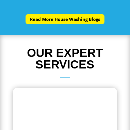
Read More House Washing Blogs
OUR EXPERT
SERVICES