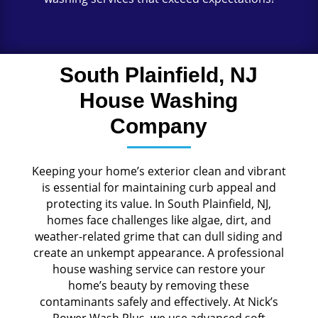
South Plainfield, NJ
House Washing
Company
Keeping your home’s exterior clean and vibrant
is essential for maintaining curb appeal and
protecting its value. In South Plainfield, NJ,
homes face challenges like algae, dirt, and
weather-related grime that can dull siding and
create an unkempt appearance. A professional
house washing service can restore your
home’s beauty by removing these
contaminants safely and effectively. At Nick’s