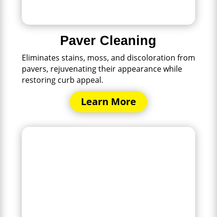
Paver Cleaning
Eliminates stains, moss, and discoloration from
pavers, rejuvenating their appearance while
restoring curb appeal.
Learn More