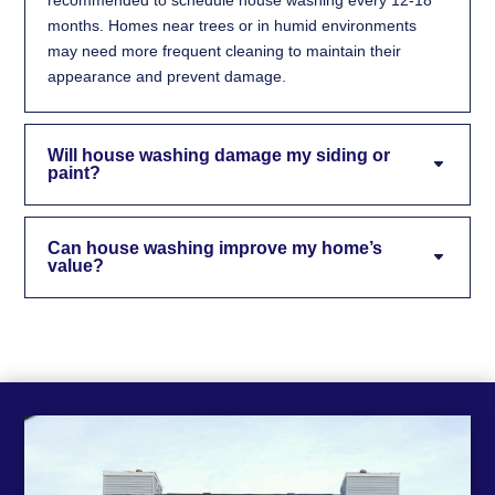
months. Homes near trees or in humid environments
may need more frequent cleaning to maintain their
appearance and prevent damage.
Will house washing damage my siding or
paint?
Can house washing improve my home’s
value?