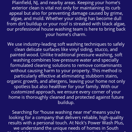
Plainfield, NJ, and nearby areas. Keeping your home’s
exterior clean is vital not only for maintaining its curb
appeal but also for preventing damage caused by grime,
algae, and mold. Whether your siding has become dull
from dirt buildup or your roof is streaked with black algae,
our professional house washing team is here to bring back
your home’s charm.
We use industry-leading soft washing techniques to safely
clean delicate surfaces like vinyl siding, stucco, and
painted wood. Unlike traditional pressure washing, soft
washing combines low-pressure water and specially
formulated cleaning solutions to remove contaminants
without causing harm to your property. This method is
particularly effective at eliminating stubborn stains,
organic growth, and allergens, leaving your home not only
spotless but also healthier for your family. With our
customized approach, we ensure every corner of your
home is thoroughly cleaned and protected against future
buildup.
Searching for “house washing near me” means you’re
looking for a company that delivers reliable, high-quality
results with a personal touch. At Nick’s Power Wash Plus,
we understand the unique needs of homes in South