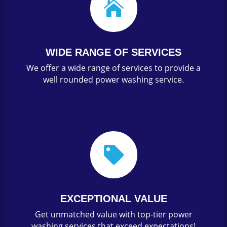

WIDE RANGE OF SERVICES
We offer a wide range of services to provide a
well rounded power washing service.

EXCEPTIONAL VALUE
Get unmatched value with top-tier power
washing services that exceed expectations!