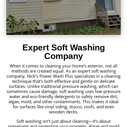
Expert Soft Washing
Company
When it comes to cleaning your home’s exterior, not all
methods are created equal. As an expert soft washing
company, Nick’s Power Wash Plus specializes in a cleaning
technique that’s both effective and gentle on delicate
surfaces. Unlike traditional pressure washing, which can
sometimes cause damage, soft washing uses low-pressure
water and eco-friendly detergents to safely remove dirt,
algae, mold, and other contaminants. This makes it ideal
for surfaces like vinyl siding, stucco, roofs, and even
wooden decks.
Soft washing isn’t just about cleaning—it’s about
preserving and protecting your property. Algae and mold