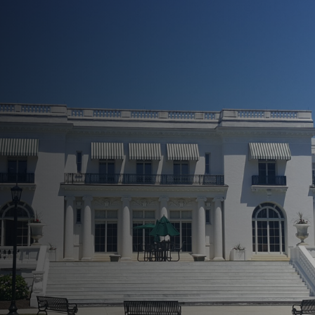
See Your Property In A
New Light!
Increase Curb Appeal
Effortlessly
Prevent Long-Term Damage and
Repairs
Easily Boost Property Value
Flexible and Comprehensive
Services
Transparent Service From Start
To Finish