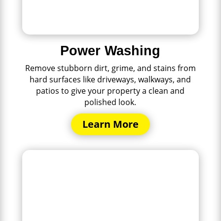
Power Washing
Remove stubborn dirt, grime, and stains from
hard surfaces like driveways, walkways, and
patios to give your property a clean and
polished look.
Learn More