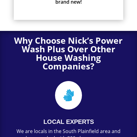
brand new!
Why Choose Nick’s Power
Wash Plus Over Other
House Washing
Companies?

LOCAL EXPERTS
We are locals in the South Plainfield area and