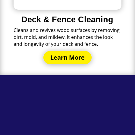
Deck & Fence Cleaning
Cleans and revives wood surfaces by removing
dirt, mold, and mildew. It enhances the look
and longevity of your deck and fence.
Learn More