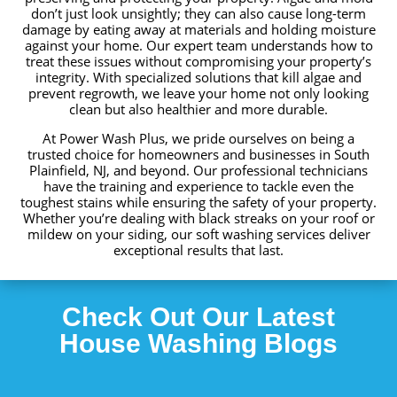
don’t just look unsightly; they can also cause long-term
damage by eating away at materials and holding moisture
against your home. Our expert team understands how to
treat these issues without compromising your property’s
integrity. With specialized solutions that kill algae and
prevent regrowth, we leave your home not only looking
clean but also healthier and more durable.
At Power Wash Plus, we pride ourselves on being a
trusted choice for homeowners and businesses in South
Plainfield, NJ, and beyond. Our professional technicians
have the training and experience to tackle even the
toughest stains while ensuring the safety of your property.
Whether you’re dealing with black streaks on your roof or
mildew on your siding, our soft washing services deliver
exceptional results that last.
Check Out Our Latest
House
Washing
Blogs