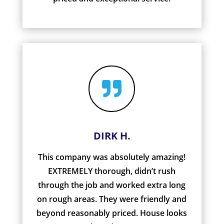

DIRK H.
This company was absolutely amazing!
EXTREMELY thorough, didn’t rush
through the job and worked extra long
on rough areas. They were friendly and
beyond reasonably priced. House looks