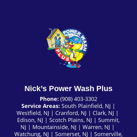
Nick’s Power Wash Plus
Phone:
(908) 403-3302
Service Areas:
South Plainfield, NJ
|
Westfield, NJ
|
Cranford, NJ
|
Clark, NJ
|
Edison, NJ
|
Scotch Plains, NJ
|
Summit,
NJ
|
Mountainside, NJ
|
Warren, NJ
|
Watchung, NJ
|
Somerset, NJ
|
Somerville,