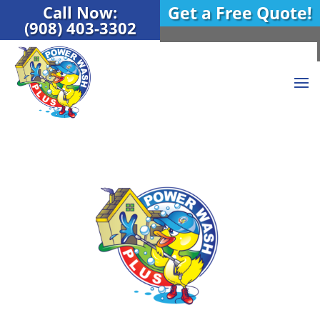
Call Now:
Get a Free Quote!
(908) 403-3302