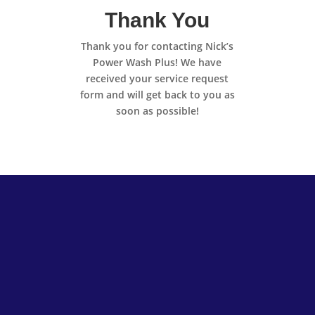
Thank You
Thank you for contacting Nick’s
Power Wash Plus! We have
received your service request
form and will get back to you as
soon as possible!